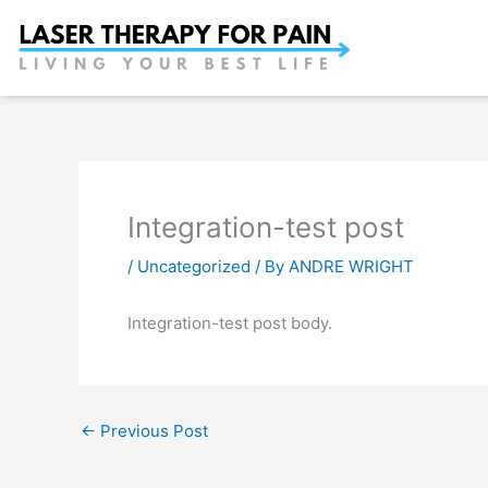
Skip
to
content
Integration-test post
/
Uncategorized
/ By
ANDRE WRIGHT
Integration-test post body.
←
Previous Post