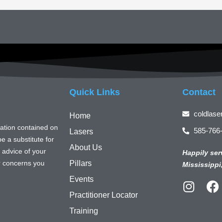
Quick Links
Contact
coldlase
Home
mation contained on
585-766
Lasers
e a substitute for
About Us
 advice of your
Happily ser
or concerns you
Pillars
Mississippi
Events
I
F
Practitioner Locator
n
a
s
c
Training