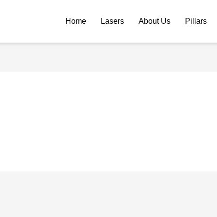
Home
Lasers
About Us
Pillars