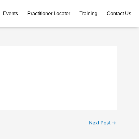
Events
Practitioner Locator
Training
Contact Us
Next Post
→