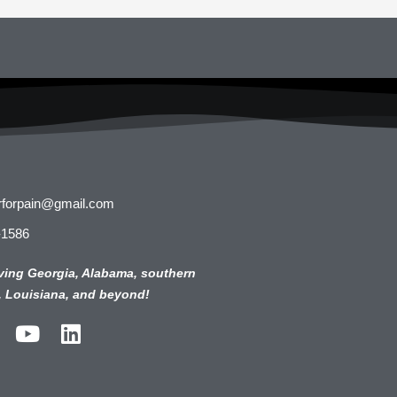
rforpain@gmail.com
-1586
ving Georgia, Alabama, southern
, Louisiana, and beyond!
Y
L
o
i
u
n