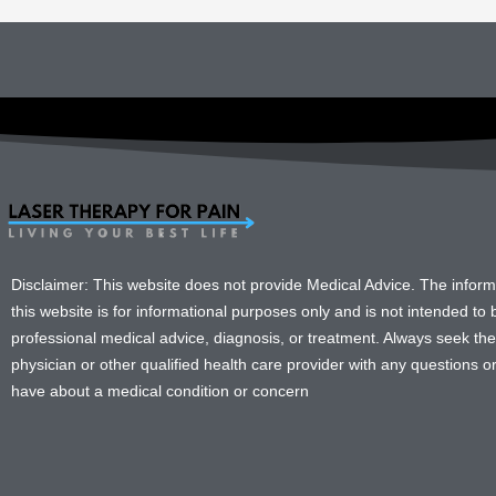
Disclaimer: This website does not provide Medical Advice. The infor
this website is for informational purposes only and is not intended to b
professional medical advice, diagnosis, or treatment. Always seek the
physician or other qualified health care provider with any questions 
have about a medical condition or concern